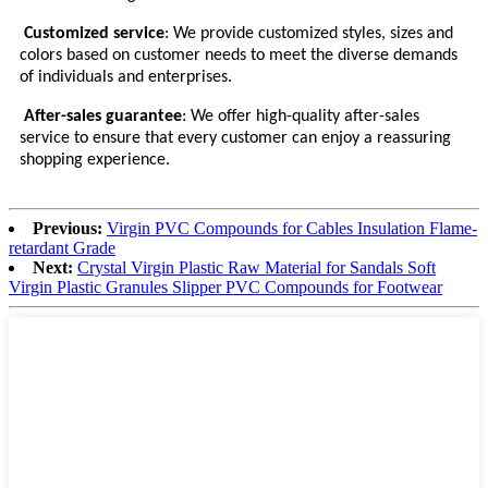
Customized service
: We provide customized styles, sizes and
colors based on customer needs to meet the diverse demands
of individuals and enterprises.
After-sales guarantee
: We offer high-quality after-sales
service to ensure that every customer can enjoy a reassuring
shopping experience.
Previous:
Virgin PVC Compounds for Cables Insulation Flame-
retardant Grade
Next:
Crystal Virgin Plastic Raw Material for Sandals Soft
Virgin Plastic Granules Slipper PVC Compounds for Footwear