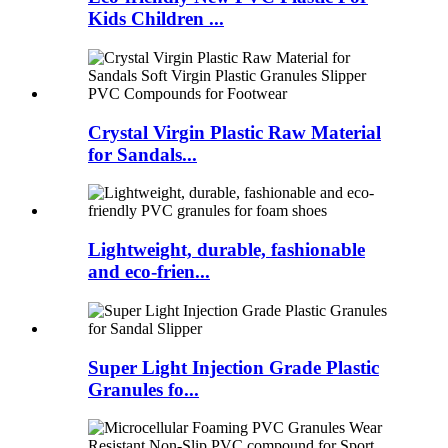
Kids Children ...
Crystal Virgin Plastic Raw Material
for Sandals...
Lightweight, durable, fashionable
and eco-frien...
Super Light Injection Grade Plastic
Granules fo...