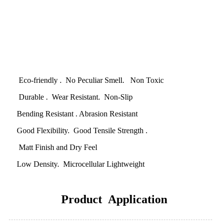
Eco-friendly . No Peculiar Smell. Non Toxic
Durable . Wear Resistant. Non-Slip
Bending Resistant . Abrasion Resistant
Good Flexibility. Good Tensile Strength .
Matt Finish and Dry Feel
Low Density. Microcellular Lightweight
Product Application