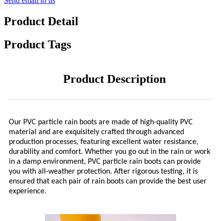
Send email to us
Product Detail
Product Tags
Product Description
Our PVC particle rain boots are made of high-quality PVC
material and are exquisitely crafted through advanced
production processes, featuring excellent water resistance,
durability and comfort. Whether you go out in the rain or work
in a damp environment, PVC particle rain boots can provide
you with all-weather protection. After rigorous testing, it is
ensured that each pair of rain boots can provide the best user
experience.