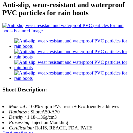
Anti-slip, wear-resistant and waterproof
PVC particles for rain boots
Short Description:
Material :
100% virgin PVC resin + Eco-friendly additives
Hardness :
ShoreA50-A70
Density :
1.18-1.36g/cm3
Processing:
Injection Moulding
Certification:
RoHS, REACH, FDA, PAHS