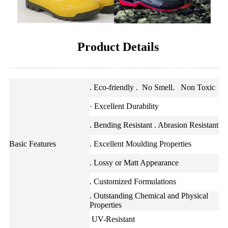
Product Details
. Eco-friendly . No Smell. Non Toxic
· Excellent Durability
. Bending Resistant . Abrasion Resistant
Basic Features
. Excellent Moulding Properties
. Lossy or Matt Appearance
. Customized Formulations
. Outstanding Chemical and Physical
Properties
UV-Resistant