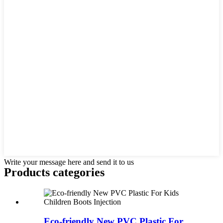
Write your message here and send it to us
Products categories
Eco-friendly New PVC Plastic For