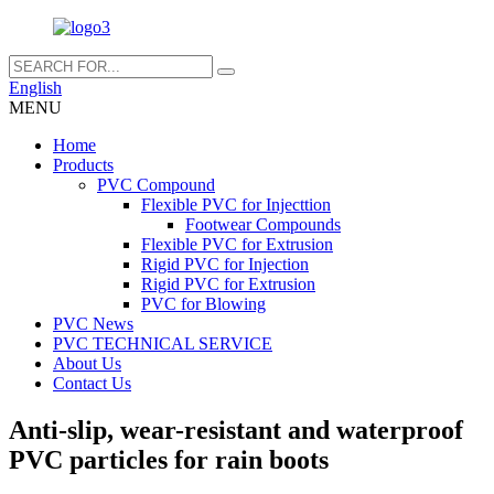
English
MENU
Home
Products
PVC Compound
Flexible PVC for Injecttion
Footwear Compounds
Flexible PVC for Extrusion
Rigid PVC for Injection
Rigid PVC for Extrusion
PVC for Blowing
PVC News
PVC TECHNICAL SERVICE
About Us
Contact Us
Anti-slip, wear-resistant and waterproof
PVC particles for rain boots