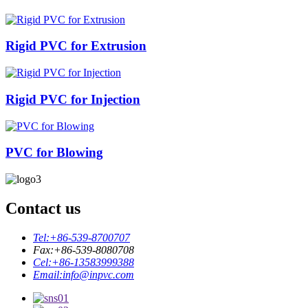
Rigid PVC for Extrusion
Rigid PVC for Injection
PVC for Blowing
Contact us
Tel:
+86-539-8700707
Fax:
+86-539-8080708
Cel:
+86-13583999388
Email:
info@inpvc.com