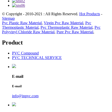
© Copyright - 2010-2021 : All Rights Reserved.
Hot Products
-
Sitemap
Pvc Plastic Raw Material
,
Virgin Pvc Raw Material
,
Pvc
Thermoplastic Material
,
Pvc Thermoplastic Raw Material
,
Pvc
Polyvinyl Chloride Raw Material
,
Pure Pvc Raw Material
,
Product
PVC Compound
PVC TECHNICAL SERVICE
E-mail
E-mail
info@inpvc.com