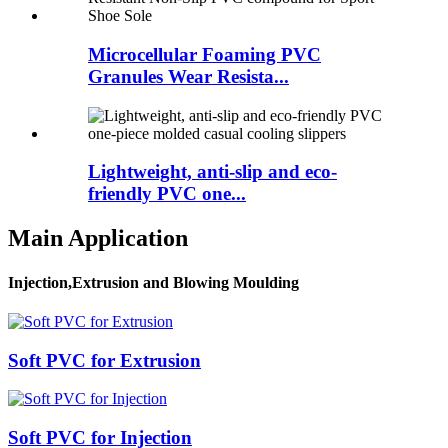
Microcellular Foaming PVC
Granules Wear Resista...
Lightweight, anti-slip and eco-
friendly PVC one...
Main Application
Injection,Extrusion and Blowing Moulding
Soft PVC for Extrusion
Soft PVC for Injection