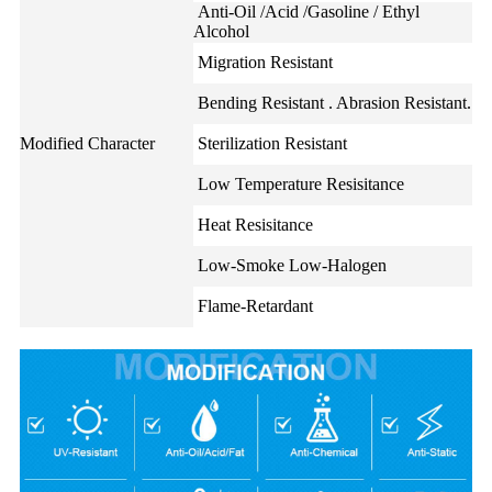
Anti-Oil /Acid /Gasoline / Ethyl
Alcohol
Migration Resistant
Bending Resistant . Abrasion Resistant.
Modified Character
Sterilization Resistant
Low Temperature Resisitance
Heat Resisitance
Low-Smoke Low-Halogen
Flame-Retardant