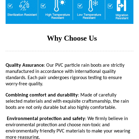
Why Choose Us
Quality Assurance
: Our PVC particle rain boots are strictly
manufactured in accordance with international quality
standards. Each pair undergoes rigorous testing to ensure
worry-free quality.
Combining comfort and durability
: Made of carefully
selected materials and with exquisite craftsmanship, the rain
boots are not only durable but also highly comfortable.
Environmental protection and safety
: We firmly believe in
environmental protection and choose non-toxic and
environmentally friendly PVC materials to make your wearing
more reassuring.