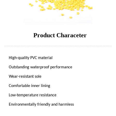
Product Characeter
High-quality PVC material
Outstanding waterproof performance
Wear-resistant sole
Comfortable inner lining
Low-temperature resistance
Environmentally friendly and harmless