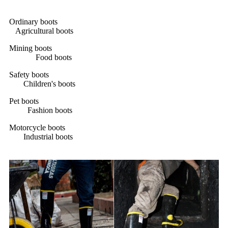
Ordinary boots
Agricultural boots
Mining boots
Food boots
Safety boots
Children's boots
Pet boots
Fashion boots
Motorcycle boots
Industrial boots