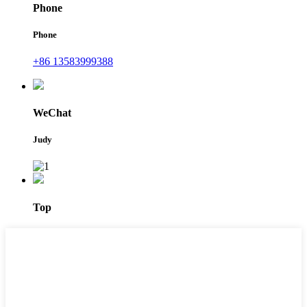
Phone
Phone
+86 13583999388
WeChat
Judy
Top