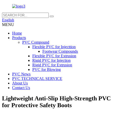
English
MENU
Home
Products
PVC Compound
Flexible PVC for Injecttion
Footwear Compounds
Flexible PVC for Extrusion
Rigid PVC for Injection
Rigid PVC for Extrusion
PVC for Blowing
PVC News
PVC TECHNICAL SERVICE
About Us
Contact Us
Lightweight Anti-Slip High-Strength PVC
for Protective Safety Boots