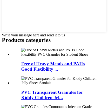
Write your message here and send it to us
Products categories
Free of Heavy Metals and PAHs
Good Flexibility ...
PVC Transparent Granules for
Kiddy Children Jel...