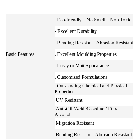
. Eco-friendly . No Smell. Non Toxic
· Excellent Durability
. Bending Resistant . Abrasion Resistant
Basic Features
. Excellent Moulding Properties
. Lossy or Matt Appearance
. Customized Formulations
. Outstanding Chemical and Physical
Properties
UV-Resistant
Anti-Oil /Acid /Gasoline / Ethyl
Alcohol
Migration Resistant
Bending Resistant . Abrasion Resistant.