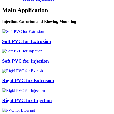
Main Application
Injection,Extrusion and Blowing Moulding
Soft PVC for Extrusion
Soft PVC for Injection
Rigid PVC for Extrusion
Rigid PVC for Injection