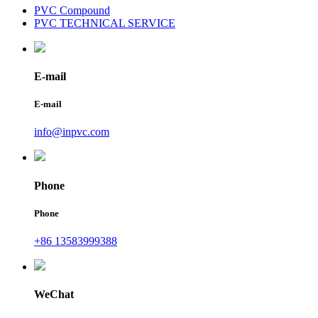
PVC Compound
PVC TECHNICAL SERVICE
E-mail
E-mail
info@inpvc.com
Phone
Phone
+86 13583999388
WeChat