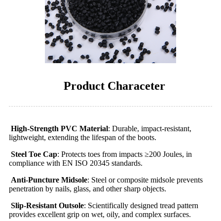
Product Characeter
High-Strength PVC Material
: Durable, impact-resistant,
lightweight, extending the lifespan of the boots.
Steel Toe Cap
: Protects toes from impacts ≥200 Joules, in
compliance with EN ISO 20345 standards.
Anti-Puncture Midsole
: Steel or composite midsole prevents
penetration by nails, glass, and other sharp objects.
Slip-Resistant Outsole
: Scientifically designed tread pattern
provides excellent grip on wet, oily, and complex surfaces.