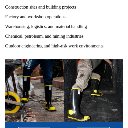
Construction sites and building projects
Factory and workshop operations
Warehousing, logistics, and material handling
Chemical, petroleum, and mining industries
Outdoor engineering and high-risk work environments