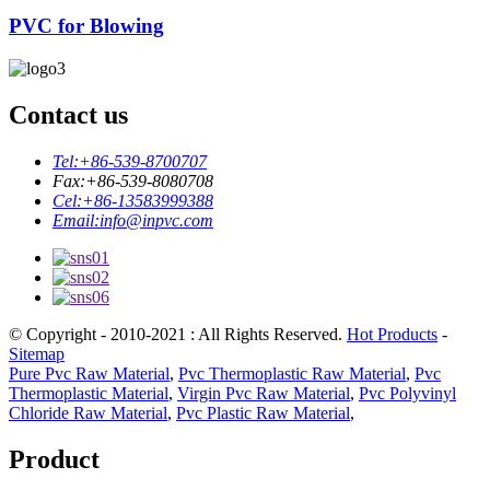
PVC for Blowing
Contact us
Tel:
+86-539-8700707
Fax:
+86-539-8080708
Cel:
+86-13583999388
Email:
info@inpvc.com
© Copyright - 2010-2021 : All Rights Reserved.
Hot Products
-
Sitemap
Pure Pvc Raw Material
,
Pvc Thermoplastic Raw Material
,
Pvc
Thermoplastic Material
,
Virgin Pvc Raw Material
,
Pvc Polyvinyl
Chloride Raw Material
,
Pvc Plastic Raw Material
,
Product