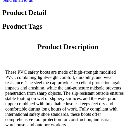
Send email to us
Product Detail
Product Tags
Product Description
These PVC safety boots are made of high-strength modified
PVC, combining lightweight comfort, durability, and wear
resistance. The steel toe cap provides excellent protection against
impacts and crushing, while the anti-puncture midsole prevents
penetration from sharp objects. The slip-resistant outsole ensures
stable footing on wet or slippery surfaces, and the waterproof
upper combined with breathable insoles keeps feet dry and
comfortable during long hours of work. Fully compliant with
international safety shoe standards, these boots offer
comprehensive foot protection for construction, industrial,
warehouse, and outdoor workers.