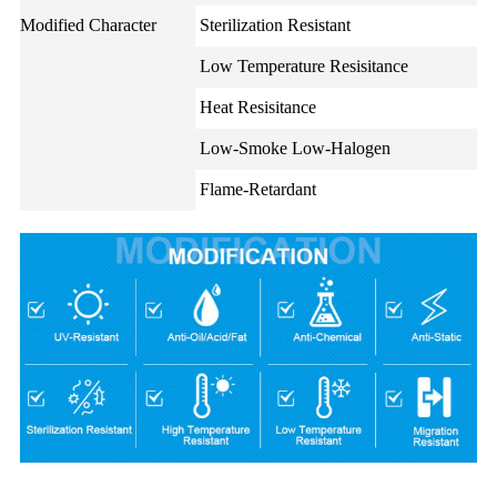
Modified Character
Sterilization Resistant
Low Temperature Resisitance
Heat Resisitance
Low-Smoke Low-Halogen
Flame-Retardant