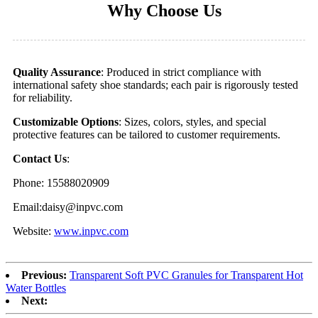
Why Choose Us
Quality Assurance
: Produced in strict compliance with
international safety shoe standards; each pair is rigorously tested
for reliability.
Customizable Options
: Sizes, colors, styles, and special
protective features can be tailored to customer requirements.
Contact Us
:
Phone: 15588020909
Email:daisy@inpvc.com
Website:
www.inpvc.com
Previous:
Transparent Soft PVC Granules for Transparent Hot
Water Bottles
Next: