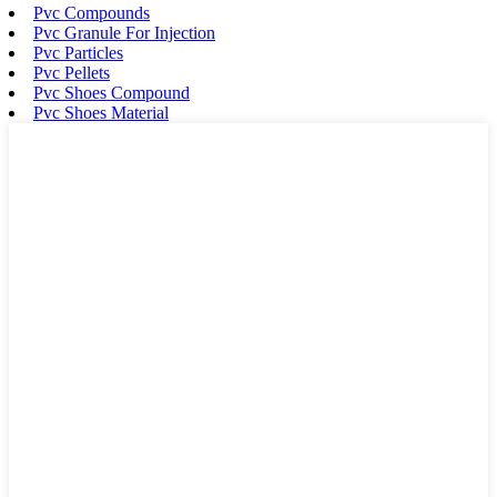
Pvc Compounds
Pvc Granule For Injection
Pvc Particles
Pvc Pellets
Pvc Shoes Compound
Pvc Shoes Material