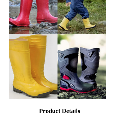
Product Details