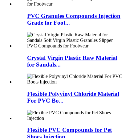
PVC Granules Compounds Injection
Grade for Foot...
Crystal Virgin Plastic Raw Material
for Sandals...
Flexible Polyvinyl Chloride Material
For PVC Bo...
Flexible PVC Compounds for Pet
Shoes Injection