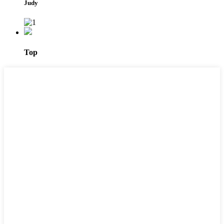
Judy
Top