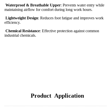
Waterproof & Breathable Upper
: Prevents water entry while
maintaining airflow for comfort during long work hours.
Lightweight Design
: Reduces foot fatigue and improves work
efficiency.
Chemical Resistance
: Effective protection against common
industrial chemicals.
Product Application