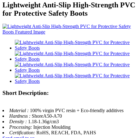
Lightweight Anti-Slip High-Strength PVC
for Protective Safety Boots
Short Description:
Material :
100% virgin PVC resin + Eco-friendly additives
Hardness :
ShoreA50-A70
Density :
1.18-1.36g/cm3
Processing:
Injection Moulding
Certification:
RoHS, REACH, FDA, PAHS