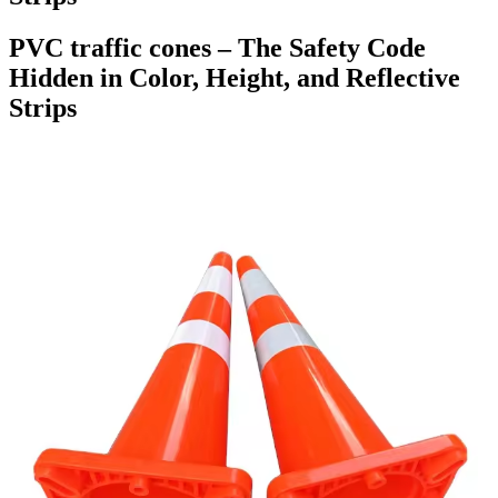
PVC traffic cones – The Safety Code
Hidden in Color, Height, and Reflective
Strips