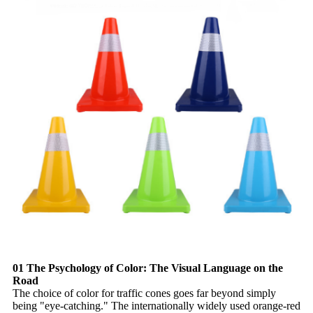
01 The Psychology of Color: The Visual Language on the
Road
The choice of color for traffic cones goes far beyond simply
being "eye-catching." The internationally widely used orange-red