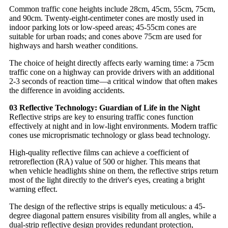
Common traffic cone heights include 28cm, 45cm, 55cm, 75cm,
and 90cm. Twenty-eight-centimeter cones are mostly used in
indoor parking lots or low-speed areas; 45-55cm cones are
suitable for urban roads; and cones above 75cm are used for
highways and harsh weather conditions.
The choice of height directly affects early warning time: a 75cm
traffic cone on a highway can provide drivers with an additional
2-3 seconds of reaction time—a critical window that often makes
the difference in avoiding accidents.
03 Reflective Technology: Guardian of Life in the Night
Reflective strips are key to ensuring traffic cones function
effectively at night and in low-light environments. Modern traffic
cones use microprismatic technology or glass bead technology.
High-quality reflective films can achieve a coefficient of
retroreflection (RA) value of 500 or higher. This means that
when vehicle headlights shine on them, the reflective strips return
most of the light directly to the driver's eyes, creating a bright
warning effect.
The design of the reflective strips is equally meticulous: a 45-
degree diagonal pattern ensures visibility from all angles, while a
dual-strip reflective design provides redundant protection,