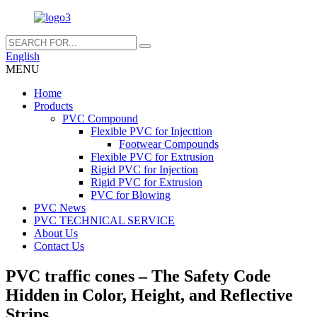
English
MENU
Home
Products
PVC Compound
Flexible PVC for Injecttion
Footwear Compounds
Flexible PVC for Extrusion
Rigid PVC for Injection
Rigid PVC for Extrusion
PVC for Blowing
PVC News
PVC TECHNICAL SERVICE
About Us
Contact Us
PVC traffic cones – The Safety Code
Hidden in Color, Height, and Reflective
Strips