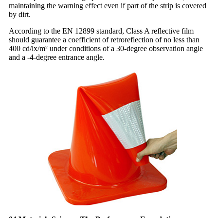
maintaining the warning effect even if part of the strip is covered
by dirt.
According to the EN 12899 standard, Class A reflective film
should guarantee a coefficient of retroreflection of no less than
400 cd/lx/m² under conditions of a 30-degree observation angle
and a -4-degree entrance angle.