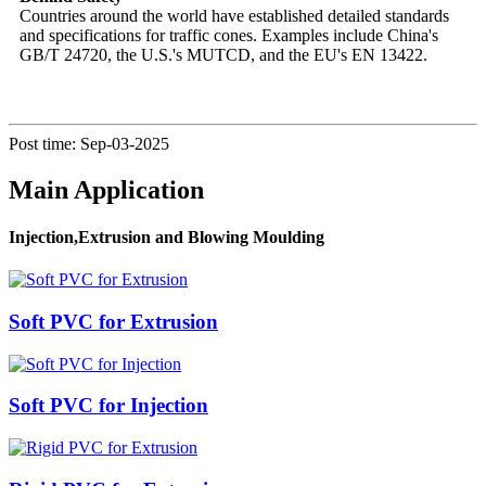
Countries around the world have established detailed standards
and specifications for traffic cones. Examples include China's
GB/T 24720, the U.S.'s MUTCD, and the EU's EN 13422.
Post time: Sep-03-2025
Main Application
Injection,Extrusion and Blowing Moulding
Soft PVC for Extrusion
Soft PVC for Injection