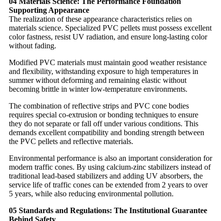
04 Materials Science: The Performance Foundation
Supporting Appearance
The realization of these appearance characteristics relies on
materials science. Specialized PVC pellets must possess excellent
color fastness, resist UV radiation, and ensure long-lasting color
without fading.
Modified PVC materials must maintain good weather resistance
and flexibility, withstanding exposure to high temperatures in
summer without deforming and remaining elastic without
becoming brittle in winter low-temperature environments.
The combination of reflective strips and PVC cone bodies
requires special co-extrusion or bonding techniques to ensure
they do not separate or fall off under various conditions. This
demands excellent compatibility and bonding strength between
the PVC pellets and reflective materials.
Environmental performance is also an important consideration for
modern traffic cones. By using calcium-zinc stabilizers instead of
traditional lead-based stabilizers and adding UV absorbers, the
service life of traffic cones can be extended from 2 years to over
5 years, while also reducing environmental pollution.
05 Standards and Regulations: The Institutional Guarantee
Behind Safety