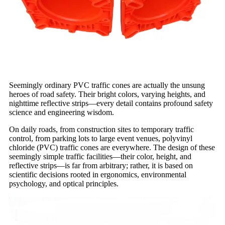
Seemingly ordinary PVC traffic cones are actually the unsung
heroes of road safety. Their bright colors, varying heights, and
nighttime reflective strips—every detail contains profound safety
science and engineering wisdom.
On daily roads, from construction sites to temporary traffic
control, from parking lots to large event venues, polyvinyl
chloride (PVC) traffic cones are everywhere. The design of these
seemingly simple traffic facilities—their color, height, and
reflective strips—is far from arbitrary; rather, it is based on
scientific decisions rooted in ergonomics, environmental
psychology, and optical principles.