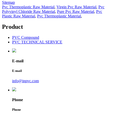
Sitemap
Pvc Thermoplastic Raw Material
,
Virgin Pvc Raw Material
,
Pvc
Polyvinyl Chloride Raw Material
,
Pure Pvc Raw Material
,
Pvc
Plastic Raw Material
,
Pvc Thermoplastic Material
,
Product
PVC Compound
PVC TECHNICAL SERVICE
E-mail
E-mail
info@inpvc.com
Phone
Phone