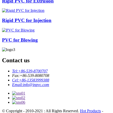
Rigid PVC for Extrusion
Rigid PVC for Injection
PVC for Blowing
Contact us
Tel:
+86-539-8700707
Fax:
+86-539-8080708
Cel:
+86-13583999388
Email:
info@inpvc.com
© Copyright - 2010-2021 : All Rights Reserved.
Hot Products
-