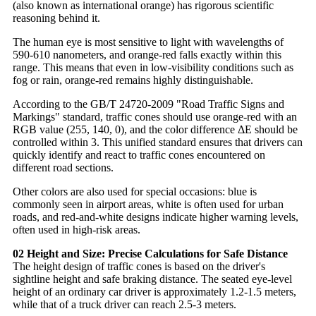
(also known as international orange) has rigorous scientific
reasoning behind it.
The human eye is most sensitive to light with wavelengths of
590-610 nanometers, and orange-red falls exactly within this
range. This means that even in low-visibility conditions such as
fog or rain, orange-red remains highly distinguishable.
According to the GB/T 24720-2009 "Road Traffic Signs and
Markings" standard, traffic cones should use orange-red with an
RGB value (255, 140, 0), and the color difference ΔE should be
controlled within 3. This unified standard ensures that drivers can
quickly identify and react to traffic cones encountered on
different road sections.
Other colors are also used for special occasions: blue is
commonly seen in airport areas, white is often used for urban
roads, and red-and-white designs indicate higher warning levels,
often used in high-risk areas.
02 Height and Size: Precise Calculations for Safe Distance
The height design of traffic cones is based on the driver's
sightline height and safe braking distance. The seated eye-level
height of an ordinary car driver is approximately 1.2-1.5 meters,
while that of a truck driver can reach 2.5-3 meters.