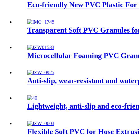
Eco-friendly New PVC Plastic For 
Transparent Soft PVC Granules fo
Microcellular Foaming PVC Granu
Anti-slip, wear-resistant and water
Lightweight, anti-slip and eco-fri
Flexible Soft PVC for Hose Extrus