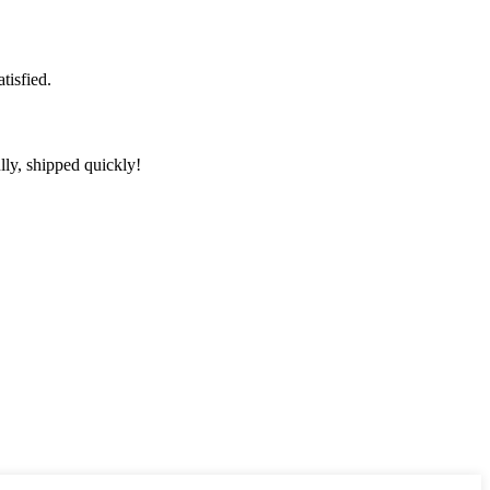
tisfied.
lly, shipped quickly!