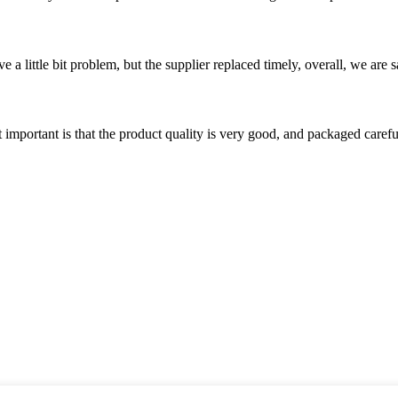
 a little bit problem, but the supplier replaced timely, overall, we are sa
 important is that the product quality is very good, and packaged carefu