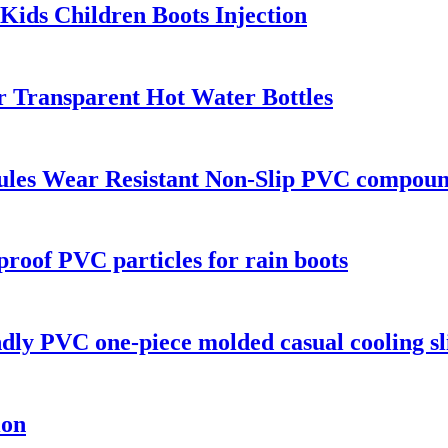
Kids Children Boots Injection
r Transparent Hot Water Bottles
les Wear Resistant Non-Slip PVC compound
proof PVC particles for rain boots
endly PVC one-piece molded casual cooling sl
ion