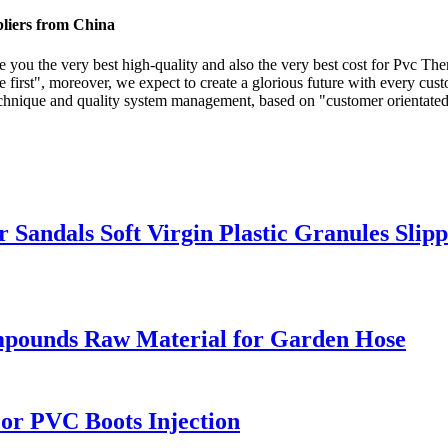
liers from China
e you the very best high-quality and also the very best cost for Pvc Th
 first", moreover, we expect to create a glorious future with every cust
nique and quality system management, based on "customer orientated, re
or Sandals Soft Virgin Plastic Granules S
mpounds Raw Material for Garden Hose
For PVC Boots Injection