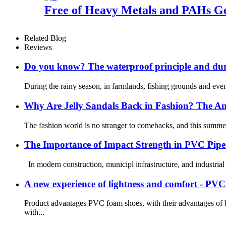
Free of Heavy Metals and PAHs Go
Related Blog
Reviews
Do you know? The waterproof principle and dura
During the rainy season, in farmlands, fishing grounds and even 
Why Are Jelly Sandals Back in Fashion? The An
The fashion world is no stranger to comebacks, and this summer, o
The Importance of Impact Strength in PVC Pipe 
In modern construction, municipl infrastructure, and industrial 
A new experience of lightness and comfort - PV
Product advantages PVC foam shoes, with their advantages of b
with...