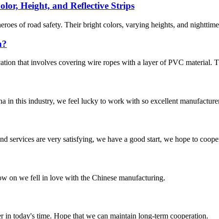
lor, Height, and Reflective Strips
oes of road safety. Their bright colors, varying heights, and nighttime 
n?
ion that involves covering wire ropes with a layer of PVC material. Thi
na in this industry, we feel lucky to work with so excellent manufacturer
 and services are very satisfying, we have a good start, we hope to coope
now on we fell in love with the Chinese manufacturing.
der in today's time. Hope that we can maintain long-term cooperation.