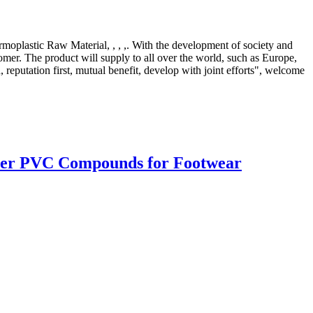
ermoplastic Raw Material, , , ,. With the development of society and
omer. The product will supply to all over the world, such as Europe,
putation first, mutual benefit, develop with joint efforts", welcome
lipper PVC Compounds for Footwear