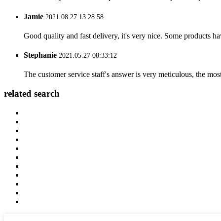
Jamie
2021.08.27 13:28:58
Good quality and fast delivery, it's very nice. Some products have
Stephanie
2021.05.27 08:33:12
The customer service staff's answer is very meticulous, the most
related search