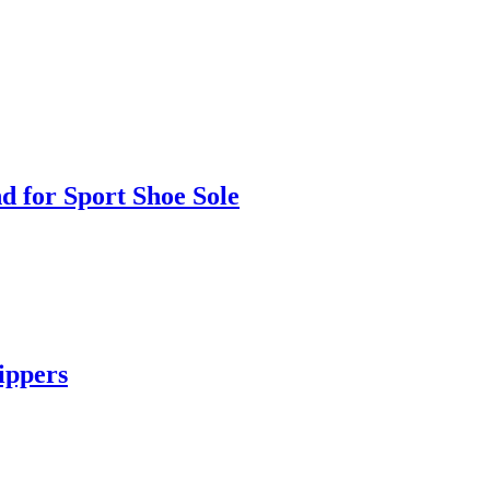
 for Sport Shoe Sole
ippers