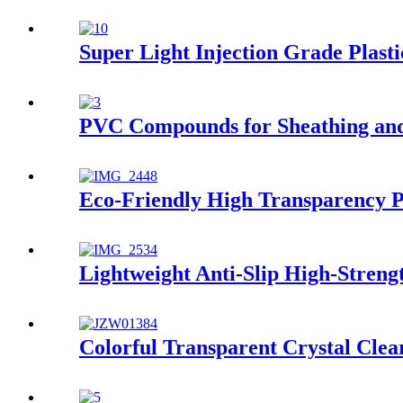
Super Light Injection Grade Plasti
PVC Compounds for Sheathing and
Eco-Friendly High Transparency 
Lightweight Anti-Slip High-Streng
Colorful Transparent Crystal Cle