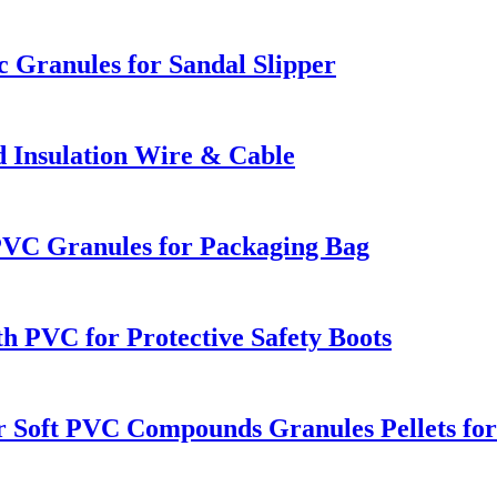
c Granules for Sandal Slipper
 Insulation Wire & Cable
PVC Granules for Packaging Bag
th PVC for Protective Safety Boots
ar Soft PVC Compounds Granules Pellets fo