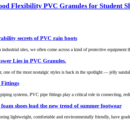
od Flexibility PVC Granules for Student S
bility secrets of PVC rain boots
industrial sites, we often come across a kind of protective equipment tha
swer Lies in PVC Granules.
ne of the most nostalgic styles is back in the spotlight — jelly sandals
Fittings
piping systems, PVC pipe fittings play a critical role in connecting, red
C foam shoes lead the new trend of summer footwear
eing lightweight, comfortable and environmentally friendly, have gra