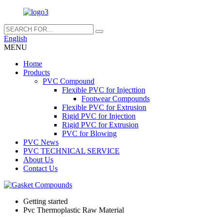
English
MENU
Home
Products
PVC Compound
Flexible PVC for Injecttion
Footwear Compounds
Flexible PVC for Extrusion
Rigid PVC for Injection
Rigid PVC for Extrusion
PVC for Blowing
PVC News
PVC TECHNICAL SERVICE
About Us
Contact Us
Getting started
Pvc Thermoplastic Raw Material