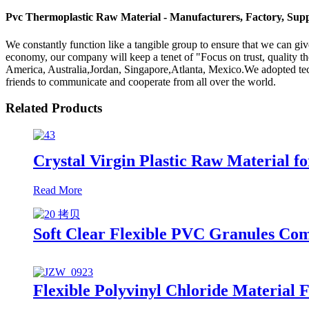
Pvc Thermoplastic Raw Material - Manufacturers, Factory, Supp
We constantly function like a tangible group to ensure that we can giv
economy, our company will keep a tenet of "Focus on trust, quality the
America, Australia,Jordan, Singapore,Atlanta, Mexico.We adopted tech
friends to communicate and cooperate from all over the world.
Related Products
Crystal Virgin Plastic Raw Material f
Read More
Soft Clear Flexible PVC Granules Co
Flexible Polyvinyl Chloride Material 