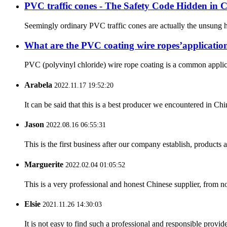
PVC traffic cones - The Safety Code Hidden in Co
Seemingly ordinary PVC traffic cones are actually the unsung her
What are the PVC coating wire ropes’applicatio
PVC (polyvinyl chloride) wire rope coating is a common applicat
Arabela
2022.11.17 19:52:20
It can be said that this is a best producer we encountered in Chi
Jason
2022.08.16 06:55:31
This is the first business after our company establish, products
Marguerite
2022.02.04 01:05:52
This is a very professional and honest Chinese supplier, from 
Elsie
2021.11.26 14:30:03
It is not easy to find such a professional and responsible provi