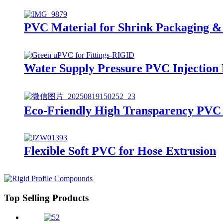
PVC Material for Shrink Packaging & 
Water Supply Pressure PVC Injection
Eco-Friendly High Transparency PVC 
Flexible Soft PVC for Hose Extrusion
Top Selling Products