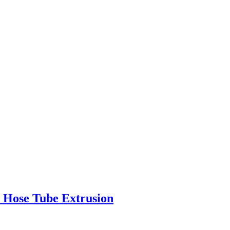
r Hose Tube Extrusion