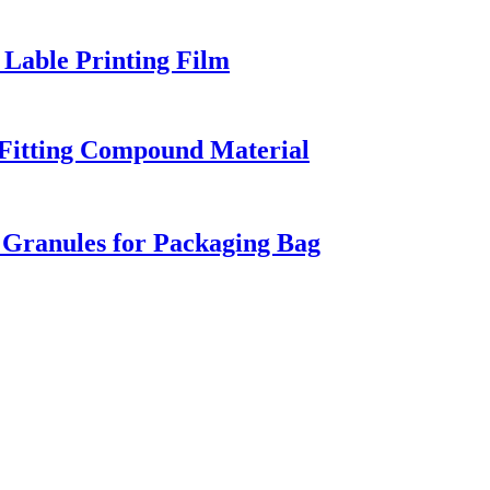
Lable Printing Film
 Fitting Compound Material
Granules for Packaging Bag