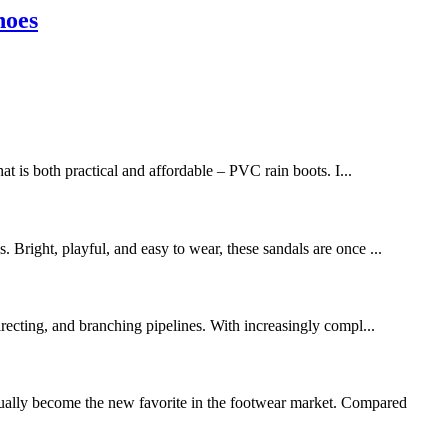
hoes
t is both practical and affordable – PVC rain boots. I...
. Bright, playful, and easy to wear, these sandals are once ...
irecting, and branching pipelines. With increasingly compl...
dually become the new favorite in the footwear market. Compared