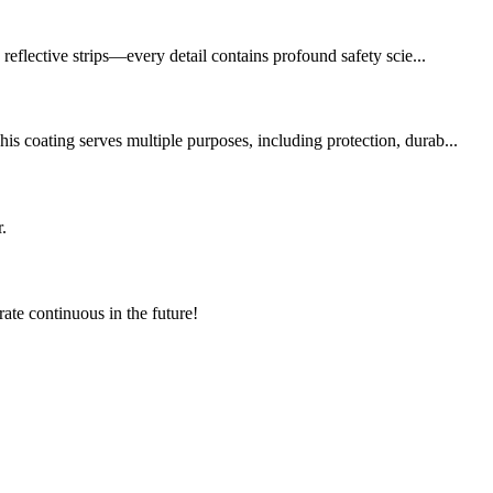
reflective strips—every detail contains profound safety scie...
s coating serves multiple purposes, including protection, durab...
.
rate continuous in the future!