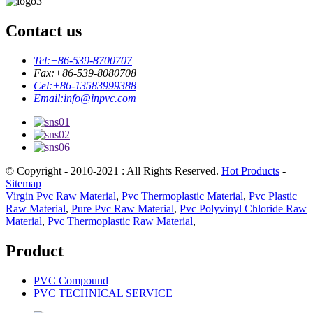
Contact us
Tel:
+86-539-8700707
Fax:
+86-539-8080708
Cel:
+86-13583999388
Email:
info@inpvc.com
© Copyright - 2010-2021 : All Rights Reserved.
Hot Products
-
Sitemap
Virgin Pvc Raw Material
,
Pvc Thermoplastic Material
,
Pvc Plastic
Raw Material
,
Pure Pvc Raw Material
,
Pvc Polyvinyl Chloride Raw
Material
,
Pvc Thermoplastic Raw Material
,
Product
PVC Compound
PVC TECHNICAL SERVICE