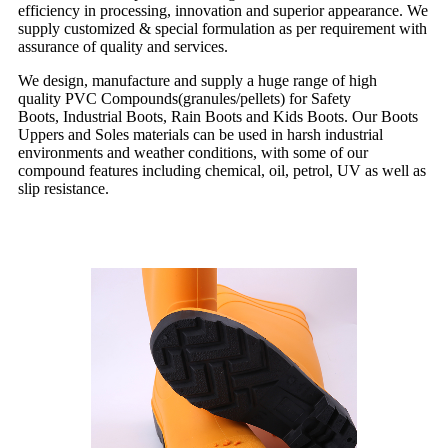
efficiency in processing, innovation and superior appearance. We
supply customized & special formulation as per requirement with
assurance of quality and services.
We design, manufacture and supply a huge range of high
quality PVC Compounds(granules/pellets) for Safety
Boots, Industrial Boots, Rain Boots and Kids Boots. Our Boots
Uppers and Soles materials can be used in harsh industrial
environments and weather conditions, with some of our
compound features including chemical, oil, petrol, UV as well as
slip resistance.