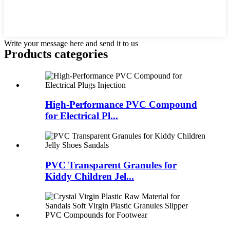
Write your message here and send it to us
Products categories
High-Performance PVC Compound
for Electrical Pl...
PVC Transparent Granules for
Kiddy Children Jel...