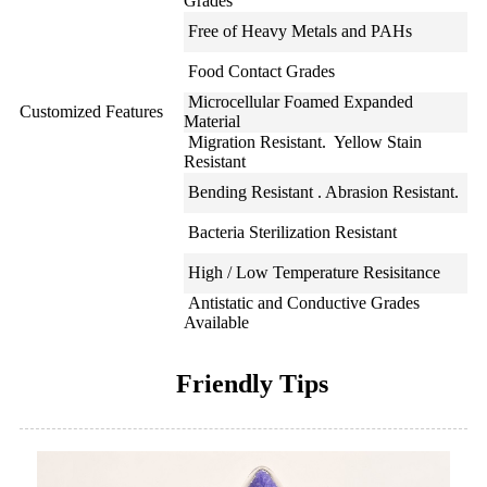
Grades
Free of Heavy Metals and PAHs
Food Contact Grades
Microcellular Foamed Expanded
Customized Features
Material
Migration Resistant. Yellow Stain
Resistant
Bending Resistant . Abrasion Resistant.
Bacteria Sterilization Resistant
High / Low Temperature Resisitance
Antistatic and Conductive Grades
Available
Friendly Tips