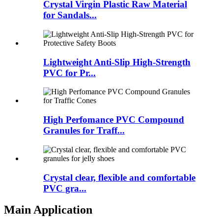
Crystal Virgin Plastic Raw Material
for Sandals...
Lightweight Anti-Slip High-Strength
PVC for Pr...
High Perfomance PVC Compound
Granules for Traff...
Crystal clear, flexible and comfortable
PVC gra...
Main Application