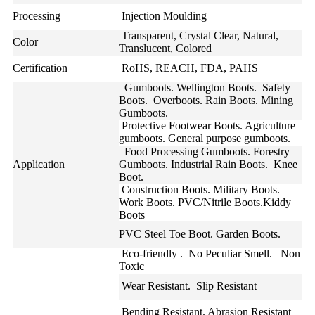
Processing
Injection Moulding
Transparent, Crystal Clear, Natural,
Color
Translucent, Colored
Certification
RoHS, REACH, FDA, PAHS
Gumboots. Wellington Boots. Safety
Boots. Overboots. Rain Boots. Mining
Gumboots.
Protective Footwear Boots. Agriculture
gumboots. General purpose gumboots.
Food Processing Gumboots. Forestry
Application
Gumboots. Industrial Rain Boots. Knee
Boot.
Construction Boots. Military Boots.
Work Boots. PVC/Nitrile Boots.Kiddy
Boots
PVC Steel Toe Boot. Garden Boots.
Eco-friendly . No Peculiar Smell. Non
Toxic
Wear Resistant. Slip Resistant
Bending Resistant. Abrasion Resistant