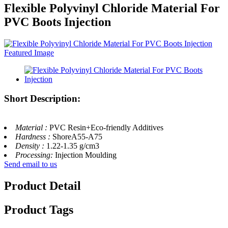
Flexible Polyvinyl Chloride Material For
PVC Boots Injection
Short Description:
Material :
PVC Resin+Eco-friendly Additives
Hardness :
ShoreA55-A75
Density :
1.22-1.35 g/cm3
Processing:
Injection Moulding
Send email to us
Product Detail
Product Tags