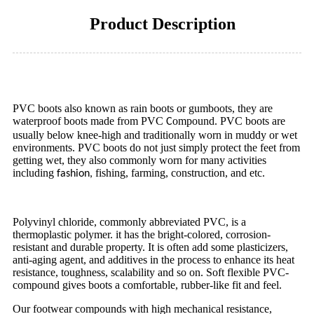
Product Description
PVC boots also known as rain boots or gumboots, they are
waterproof boots made from PVC
ompound. PVC boots are
C
usually below knee-high and traditionally worn in muddy or wet
environments.
PVC boots do not just simply protect the feet from
getting wet, they also commonly worn for many activities
including
fishing, farming, construction, and etc.
fashion,
Polyvinyl chloride, commonly abbreviated PVC, is a
thermoplastic polymer. it has the bright-colored, corrosion-
resistant and durable property. It is often add some plasticizers,
anti-aging agent, and additives in the process to enhance its heat
resistance, toughness, scalability and so on. Soft flexible PVC-
compound gives boots a comfortable, rubber-like fit and feel.
Our footwear compounds with high mechanical resistance,