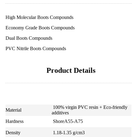
High Molecular Boots Compounds
Economy Grade Boots Compounds
Dual Boots Compounds
PVC Nitrile Boots Compounds
Product Details
100% virgin PVC resin + Eco-friendly
Material
additives
Hardness
ShoreA55-A75
Density
1.18-1.35 g/cm3