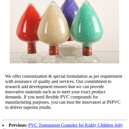
We offer customization & special formulation as per requirement
with assurance of quality and services. Our commitment to
research and development ensures that we can provide
innovative materials such as to meet your exact product
demands. If you need flexible PVC compounds for
manufacturing purposes, you can trust the innovators at INPVC
to deliver superior results.
Previous:
PVC Transparent Granules for Kiddy Children Jelly