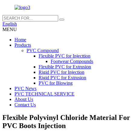
English
MENU
Home
Products
PVC Compound
Flexible PVC for Injecttion
Footwear Compounds
Flexible PVC for Extrusion
Rigid PVC for Injection
Rigid PVC for Extrusion
PVC for Blowing
PVC News
PVC TECHNICAL SERVICE
About Us
Contact Us
Flexible Polyvinyl Chloride Material For
PVC Boots Injection