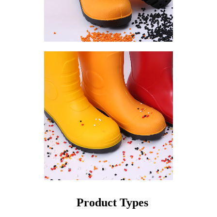
Product Types