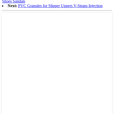
Shoes Sandals
Next:
PVC Granules for Slipper Uppers V-Straps Injection