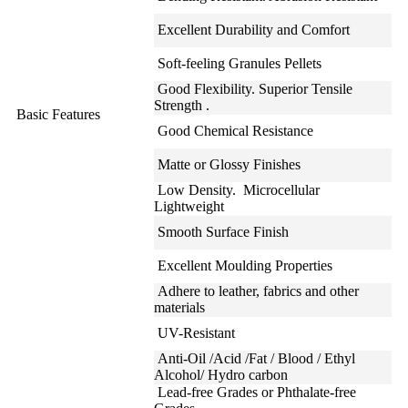
Excellent Durability and Comfort
Soft-feeling Granules Pellets
Good Flexibility. Superior Tensile
Strength .
Basic Features
Good Chemical Resistance
Matte or Glossy Finishes
Low Density. Microcellular
Lightweight
Smooth Surface Finish
Excellent Moulding Properties
Adhere to leather, fabrics and other
materials
UV-Resistant
Anti-Oil /Acid /Fat / Blood / Ethyl
Alcohol/ Hydro carbon
Lead-free Grades or Phthalate-free