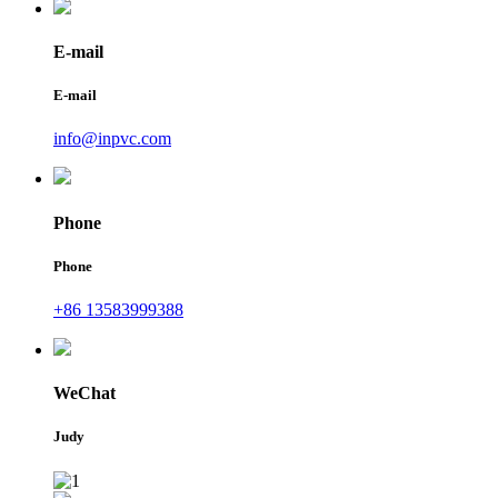
E-mail
E-mail
info@inpvc.com
Phone
Phone
+86 13583999388
WeChat
Judy