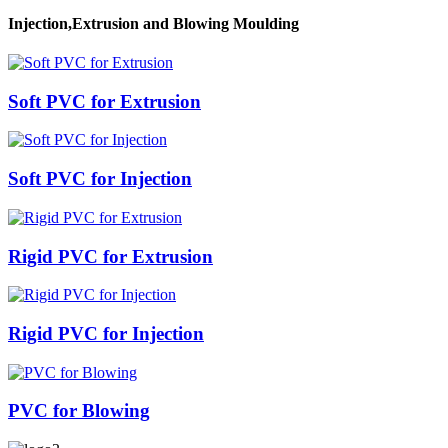
Injection,Extrusion and Blowing Moulding
Soft PVC for Extrusion
Soft PVC for Injection
Rigid PVC for Extrusion
Rigid PVC for Injection
PVC for Blowing