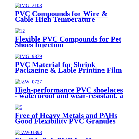
PVC Compounds for Wire &
Cable High Temperature
Injection UL Wire RVV RVVP
1.5mm 2.5mm 4mm 6mm 10mm
Flexible PVC Compounds for Pet
Shoes Injection
PVC Material for Shrink
Packaging & Lable Printing Film
High-performance PVC shoelaces
- waterproof and wear-resistant, a
perfect blend of fashion and
practicality
Free of Heavy Metals and PAHs
Good Flexibility PVC Granules
for Student Shoes