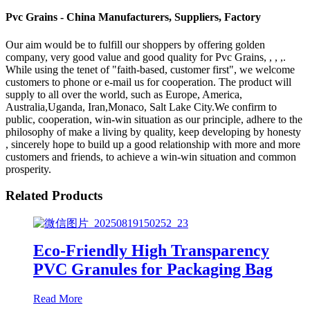
Pvc Grains - China Manufacturers, Suppliers, Factory
Our aim would be to fulfill our shoppers by offering golden
company, very good value and good quality for Pvc Grains, , , ,.
While using the tenet of "faith-based, customer first", we welcome
customers to phone or e-mail us for cooperation. The product will
supply to all over the world, such as Europe, America,
Australia,Uganda, Iran,Monaco, Salt Lake City.We confirm to
public, cooperation, win-win situation as our principle, adhere to the
philosophy of make a living by quality, keep developing by honesty
, sincerely hope to build up a good relationship with more and more
customers and friends, to achieve a win-win situation and common
prosperity.
Related Products
Eco-Friendly High Transparency
PVC Granules for Packaging Bag
Read More