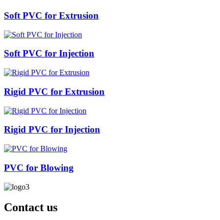
Soft PVC for Extrusion
Soft PVC for Injection
Rigid PVC for Extrusion
Rigid PVC for Injection
PVC for Blowing
Contact us