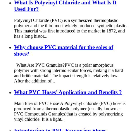
What Is Polyvinyl Chloride and What Is It
Used For?
Polyvinyl Chloride (PVC) is a synthesized thermoplastic
polymer and the third most widely produced synthetic plastic.
This material was first introduced to the market in 1872, and
has a long histor...
Why choose PVC material for the soles of
shoes?
What Are PVC Granules?PVC is a polar amorphous
polymer with strong intermolecular forces, making it a hard
and brittle material. The impact strength is relatively low.
After the addition of...
What PVC Hoses’ Application and Benefits ?
Main Idea of PVC Hose A Polyvinyl chloride (PVC) hose is
produced from a thermoplastic polymer (usually known as
PVC Compounds Granules)that is created by polymerizing
vinyl chloride. It is a light...
Introduction to PVC Expansion Shoes