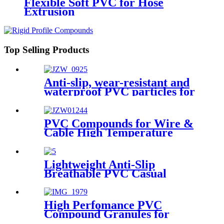
Flexible Soft PVC for Hose
Extrusion
Top Selling Products
Anti-slip, wear-resistant and
waterproof PVC particles for
rain boots
PVC Compounds for Wire &
Cable High Temperature
Injection UL Wire
Lightweight Anti-Slip
Breathable PVC Casual
Sports Shoes for Daily Wear
and Light Training
High Perfomance PVC
Compound Granules for
Traffic Cones