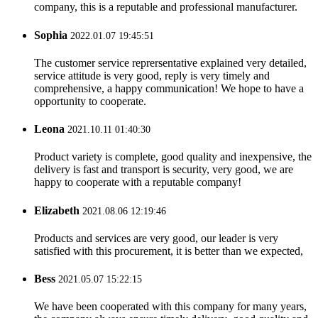
company, this is a reputable and professional manufacturer.
Sophia
2022.01.07 19:45:51
The customer service reprersentative explained very detailed,
service attitude is very good, reply is very timely and
comprehensive, a happy communication! We hope to have a
opportunity to cooperate.
Leona
2021.10.11 01:40:30
Product variety is complete, good quality and inexpensive, the
delivery is fast and transport is security, very good, we are
happy to cooperate with a reputable company!
Elizabeth
2021.08.06 12:19:46
Products and services are very good, our leader is very
satisfied with this procurement, it is better than we expected,
Bess
2021.05.07 15:22:15
We have been cooperated with this company for many years,