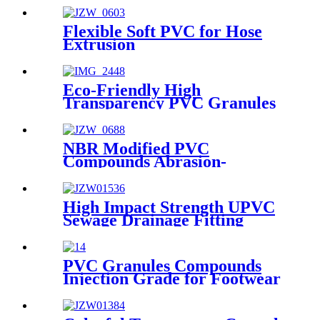
Flexible Soft PVC for Hose
Extrusion
Eco-Friendly High
Transparency PVC Granules
for Packaging Bag
NBR Modified PVC
Compounds Abrasion-
resistant PVC Granules
Weather Resistant PVC Pellet
for Industrial Safety Shoes
High Impact Strength UPVC
Sole
Sewage Drainage Fitting
Compound
PVC Granules Compounds
Injection Grade for Footwear