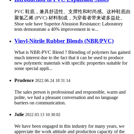
PVC 鞋底，兼具舒适性、支撑性和时尚感。这种鞋底由
聚氯乙烯 (PVC) 材料制成，为穿着者带来诸多益处。
Shoe sole have Superior Abrasion Resistance: Laboratory
tests demonstrate a 40% improvement in w...
Vinyl-Nitrile Rubber Blends (NBR/PVC)
What is NBR-PVC Blend ? Blending of polymers has gained
much interest due to the fact that it can be used to produce
new polymeric materials with specific properties suitable for
some special appli...
Prudence
2022.06.24 18:31:14
The sales person is professional and responsible, warm and
polite, we had a pleasant conversation and no language
barriers on communication.
Julie
2022.03.13 10:30:02
We have been engaged in this industry for many years, we
appreciate the work attitude and production capacity of the