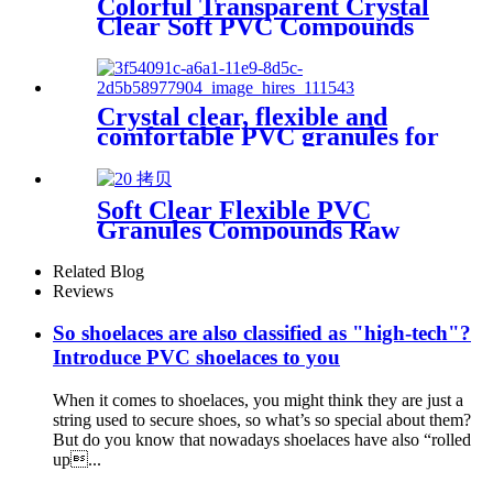
Colorful Transparent Crystal
Clear Soft PVC Compounds
Granules Pellets for Hose
Tube Extrusion
Crystal clear, flexible and
comfortable PVC granules for
jelly shoes
Soft Clear Flexible PVC
Granules Compounds Raw
Material for Garden Hose
Related Blog
Reviews
So shoelaces are also classified as "high-tech"?
Introduce PVC shoelaces to you
When it comes to shoelaces, you might think they are just a
string used to secure shoes, so what’s so special about them?
But do you know that nowadays shoelaces have also “rolled
up...