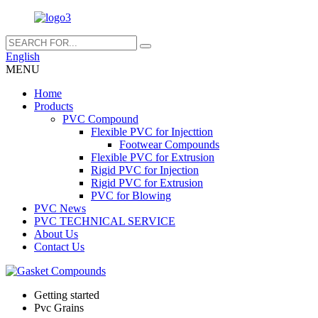
English
MENU
Home
Products
PVC Compound
Flexible PVC for Injecttion
Footwear Compounds
Flexible PVC for Extrusion
Rigid PVC for Injection
Rigid PVC for Extrusion
PVC for Blowing
PVC News
PVC TECHNICAL SERVICE
About Us
Contact Us
Getting started
Pvc Grains