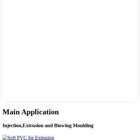
Main Application
Injection,Extrusion and Blowing Moulding