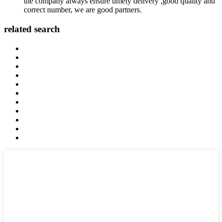
the company always ensure timely delivery ,good quality and
correct number, we are good partners.
related search