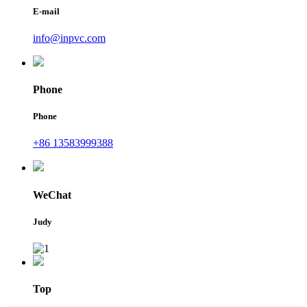
E-mail
info@inpvc.com
Phone
Phone
+86 13583999388
WeChat
Judy
Top