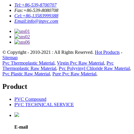
Tel:
+86-539-8700707
Fax:
+86-539-8080708
Cel:
+86-13583999388
Email:
info@inpvc.com
© Copyright - 2010-2021 : All Rights Reserved.
Hot Products
-
Sitemap
Pvc Thermoplastic Material
,
Virgin Pvc Raw Material
,
Pvc
Thermoplastic Raw Material
,
Pvc Polyvinyl Chloride Raw Material
,
Pvc Plastic Raw Material
,
Pure Pvc Raw Material
,
Product
PVC Compound
PVC TECHNICAL SERVICE
E-mail